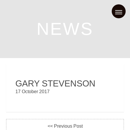
NEWS
GARY STEVENSON
17 October 2017
<< Previous Post