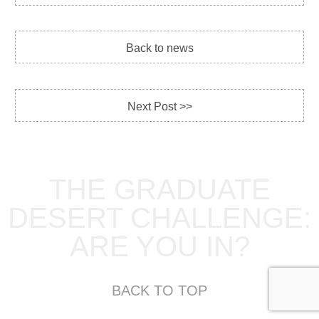
Back to news
Next Post >>
THE GRADUATE
DESERT CHALLENGE:
ARE YOU IN?
BACK TO TOP