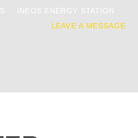
S
INEOS ENERGY STATION
LEAVE A MESSAGE