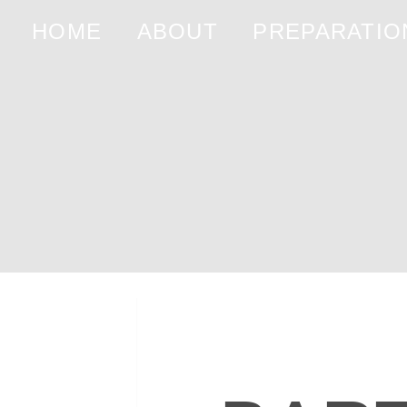
HOME
ABOUT
PREPARATIO