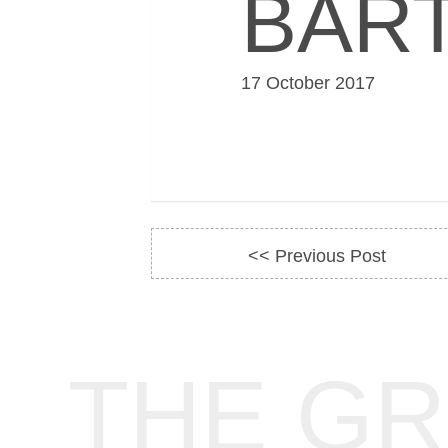
BAR
17 October 2017
<< Previous Post
THE G