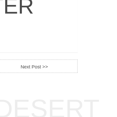
TER
Next Post >>
DESERT