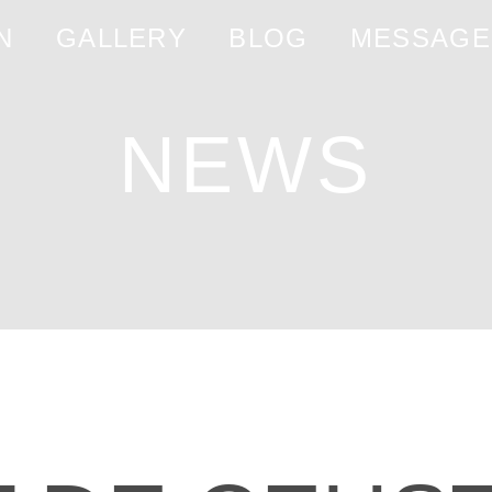
N
GALLERY
BLOG
MESSAGE
NEWS