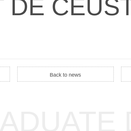
T DE CEUS
Back to news
RADUATE 