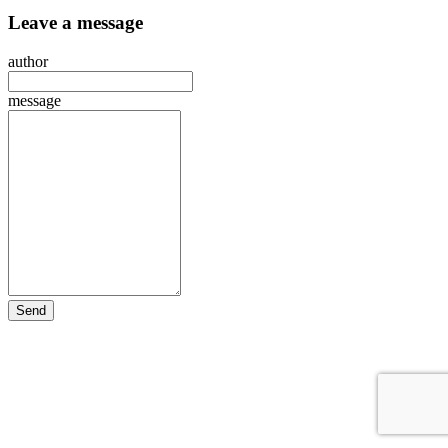
Leave a message
author
message