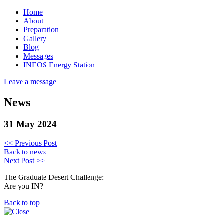
Home
About
Preparation
Gallery
Blog
Messages
INEOS Energy Station
Leave a message
News
31 May 2024
<< Previous Post
Back to news
Next Post >>
The Graduate Desert Challenge:
Are you IN?
Back to top