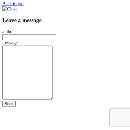
Back to top
Leave a message
author
message