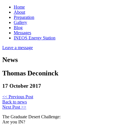
Home
About
Preparation
Gallery
Blog
Messages
INEOS Energy Station
Leave a message
News
Thomas Deconinck
17 October 2017
<< Previous Post
Back to news
Next Post >>
The Graduate Desert Challenge:
Are you IN?