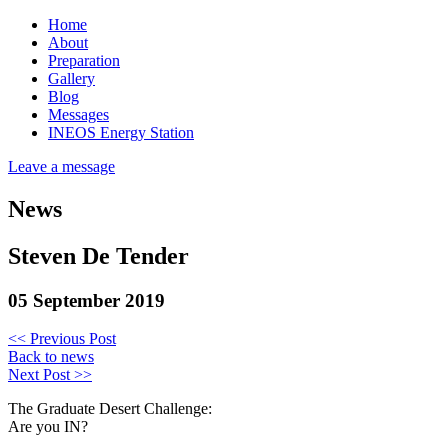
Home
About
Preparation
Gallery
Blog
Messages
INEOS Energy Station
Leave a message
News
Steven De Tender
05 September 2019
<< Previous Post
Back to news
Next Post >>
The Graduate Desert Challenge:
Are you IN?