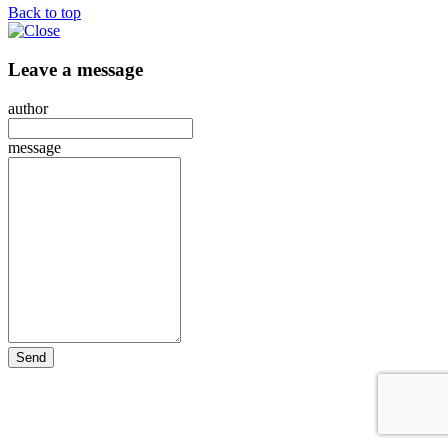
Back to top
Leave a message
author
message