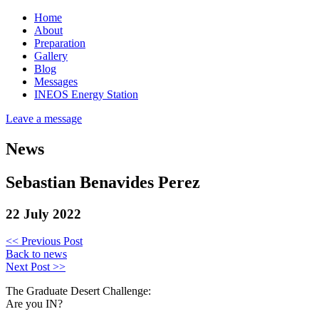
Home
About
Preparation
Gallery
Blog
Messages
INEOS Energy Station
Leave a message
News
Sebastian Benavides Perez
22 July 2022
<< Previous Post
Back to news
Next Post >>
The Graduate Desert Challenge:
Are you IN?