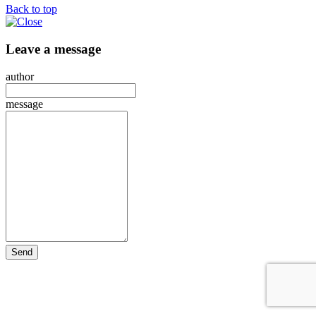
Back to top
Leave a message
author
message