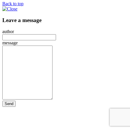
Back to top
Leave a message
author
message