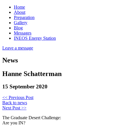
Home
About
Preparation
Gallery
Blog
Messages
INEOS Energy Station
Leave a message
News
Hanne Schatterman
15 September 2020
<< Previous Post
Back to news
Next Post >>
The Graduate Desert Challenge:
Are you IN?