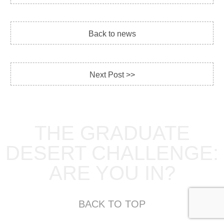
Back to news
Next Post >>
THE GRADUATE
DESERT CHALLENGE:
ARE YOU IN?
BACK TO TOP