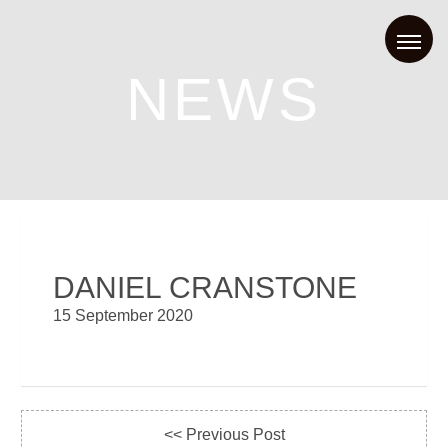
NEWS
DANIEL CRANSTONE
15 September 2020
<< Previous Post