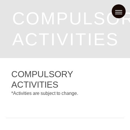
COMPULSO
ACTIVITIES
COMPULSORY
ACTIVITIES
*Activities are subject to change.