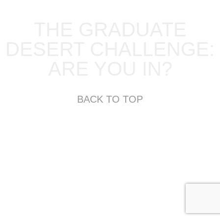
THE GRADUATE
DESERT CHALLENGE:
ARE YOU IN?
BACK TO TOP