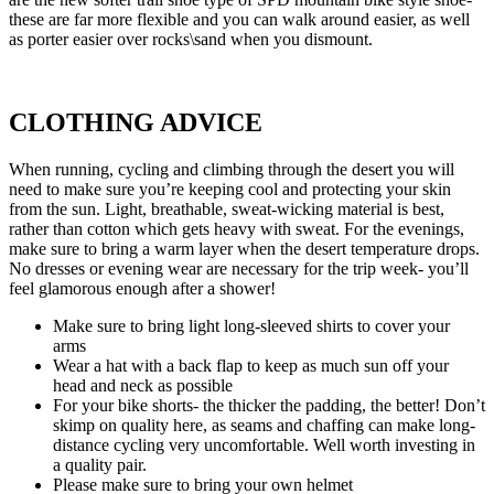
these are far more flexible and you can walk around easier, as well
as porter easier over rocks\sand when you dismount.
CLOTHING ADVICE
When running, cycling and climbing through the desert you will
need to make sure you’re keeping cool and protecting your skin
from the sun. Light, breathable, sweat-wicking material is best,
rather than cotton which gets heavy with sweat. For the evenings,
make sure to bring a warm layer when the desert temperature drops.
No dresses or evening wear are necessary for the trip week- you’ll
feel glamorous enough after a shower!
Make sure to bring light long-sleeved shirts to cover your
arms
Wear a hat with a back flap to keep as much sun off your
head and neck as possible
For your bike shorts- the thicker the padding, the better! Don’t
skimp on quality here, as seams and chaffing can make long-
distance cycling very uncomfortable. Well worth investing in
a quality pair.
Please make sure to bring your own helmet