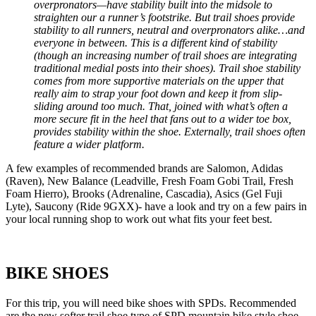
overpronators—have stability built into the midsole to
straighten our a runner’s footstrike. But trail shoes provide
stability to all runners, neutral and overpronators alike…and
everyone in between. This is a different kind of stability
(though an increasing number of trail shoes are integrating
traditional medial posts into their shoes). Trail shoe stability
comes from more supportive materials on the upper that
really aim to strap your foot down and keep it from slip-
sliding around too much. That, joined with what’s often a
more secure fit in the heel that fans out to a wider toe box,
provides stability within the shoe. Externally, trail shoes often
feature a wider platform.
A few examples of recommended brands are Salomon, Adidas
(Raven), New Balance (Leadville, Fresh Foam Gobi Trail, Fresh
Foam Hierro), Brooks (Adrenaline, Cascadia), Asics (Gel Fuji
Lyte), Saucony (Ride 9GXX)- have a look and try on a few pairs in
your local running shop to work out what fits your feet best.
BIKE SHOES
For this trip, you will need bike shoes with SPDs. Recommended
are the new softer trail shoe type of SPD mountain bike style shoe-