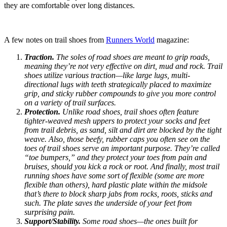
they are comfortable over long distances.
A few notes on trail shoes from
Runners World
magazine:
Traction.
The soles of road shoes are meant to grip roads,
meaning they’re not very effective on dirt, mud and rock. Trail
shoes utilize various traction—like large lugs, multi-
directional lugs with teeth strategically placed to maximize
grip, and sticky rubber compounds to give you more control
on a variety of trail surfaces.
Protection.
Unlike road shoes, trail shoes often feature
tighter-weaved mesh uppers to protect your socks and feet
from trail debris, as sand, silt and dirt are blocked by the tight
weave. Also, those beefy, rubber caps you often see on the
toes of trail shoes serve an important purpose. They’re called
“toe bumpers,” and they protect your toes from pain and
bruises, should you kick a rock or root. And finally, most trail
running shoes have some sort of flexible (some are more
flexible than others), hard plastic plate within the midsole
that’s there to block sharp jabs from rocks, roots, sticks and
such. The plate saves the underside of your feet from
surprising pain.
Support/Stability.
Some road shoes—the ones built for