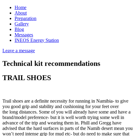
Home
About
Preparation
Gallery
Blog
Messages
INEOS Energy Station
Leave a message
Technical kit recommendations
TRAIL SHOES
Trail shoes are a definite necessity for running in Namibia- to give
you good grip and stability and cushioning for your feet over
the long distances. Some of you will already have some and have a
brand/model preference- but it is well worth trying some well in
advance of the trip and wearing them in. Phill and Gregg have
advised that the hard surfaces in parts of the Namib desert mean you
won’t need intense grip for mud etc- but do need to make sure that