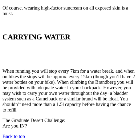
Of course, wearing high-factor suncream on all exposed skin is a
must.
CARRYING WATER
When running you will stop every 7km for a water break, and when
on bikes the stops will be approx. every 15km (though you’ll have 2
water bottles on your bike). When climbing the Brandberg you will
be provided with adequate water in your backpack. However, you
may wish to carry your own water throughout the day- a bladder
system such as a Camelback or a similar brand will be ideal. You
shouldn’t need more than a 1.5l capacity before having the chance
to refill.
The Graduate Desert Challenge:
Are you IN?
Back to top